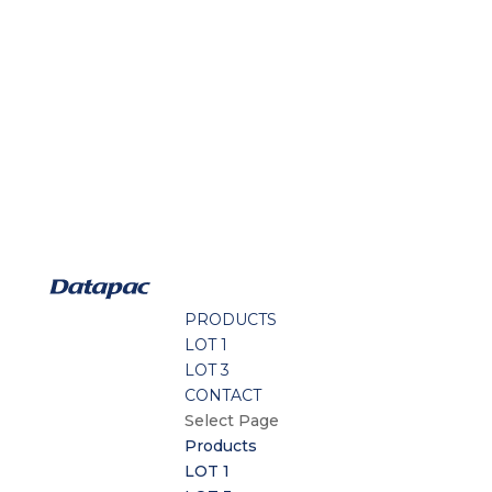
PRODUCTS
LOT 1
LOT 3
CONTACT
Select Page
Products
LOT 1