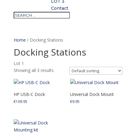
LOT 3
Contact
Home
/ Docking Stations
Docking Stations
Lot 1
Showing all 3 results
HP USB-C Dock
Universal Dock Mount
€
109.95
€
9.95