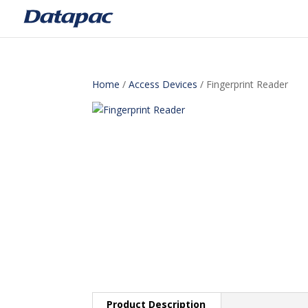
Home
/
Access Devices
/ Fingerprint Reader
Product Description