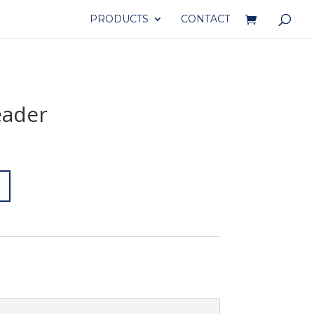
PRODUCTS
CONTACT
eader