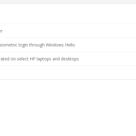
er
biometric login through Windows Hello
rated on select HP laptops and desktops