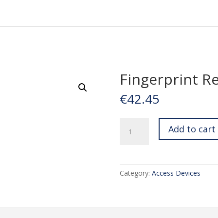
Fingerprint R
€
42.45
Fingerprint
Add to cart
Reader
quantity
Category:
Access Devices