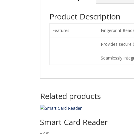
Product Description
Features
Fingerprint Read
Provides secure 
Seamlessly integ
Related products
Smart Card Reader
€
8.95