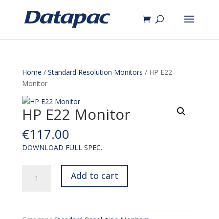
Home
/
Standard Resolution Monitors
/ HP E22
Monitor
HP E22 Monitor
€
117.00
DOWNLOAD FULL SPEC.
HP
Add to cart
E22
Monitor
quantity