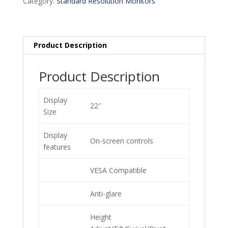
Category:
Standard Resolution Monitors
Product Description
Product Description
Display
22″
Size
Display
On-screen controls
features
VESA Compatible
Anti-glare
Height