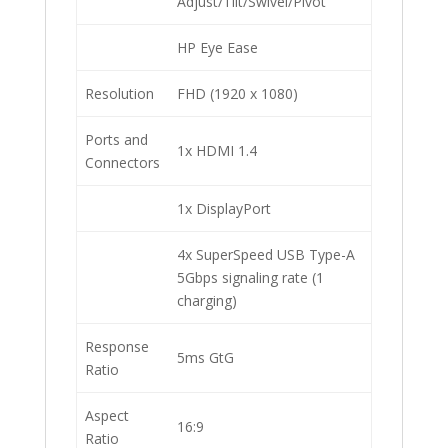
Adjust/Tilt/Swivel/Pivot
HP Eye Ease
Resolution
FHD (1920 x 1080)
Ports and
1x HDMI 1.4
Connectors
1x DisplayPort
4x SuperSpeed USB Type-A
5Gbps signaling rate (1
charging)
Response
5ms GtG
Ratio
Aspect
16:9
Ratio