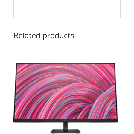
Related products