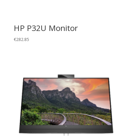
HP P32U Monitor
€
282.85