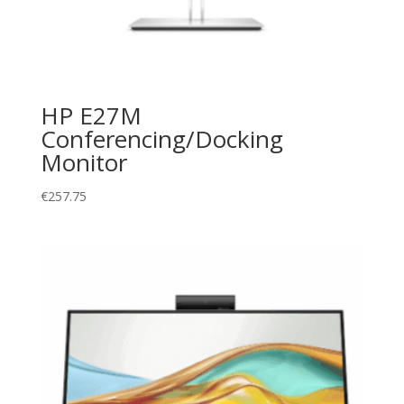
HP E27M
Conferencing/Docking
Monitor
€
257.75