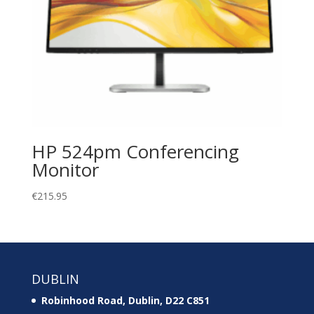
HP 524pm Conferencing
Monitor
€
215.95
DUBLIN
Robinhood Road, Dublin, D22 C851