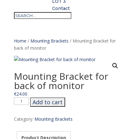
LOT 3
Contact
Home
/
Mounting Brackets
/ Mounting Bracket for
back of monitor
Mounting Bracket for
back of monitor
€
24.00
Mounting
Add to cart
Bracket
for
Category:
Mounting Brackets
back
of
monitor
Product Description