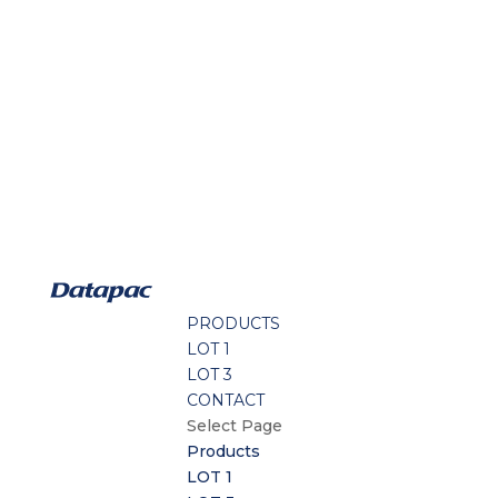
PRODUCTS
LOT 1
LOT 3
CONTACT
Select Page
Products
LOT 1