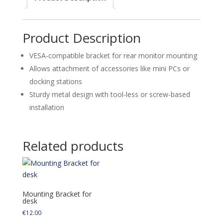
quantity
Product Description
VESA-compatible bracket for rear monitor mounting
Allows attachment of accessories like mini PCs or
docking stations
Sturdy metal design with tool-less or screw-based
installation
Related products
Mounting Bracket for
desk
€
12.00